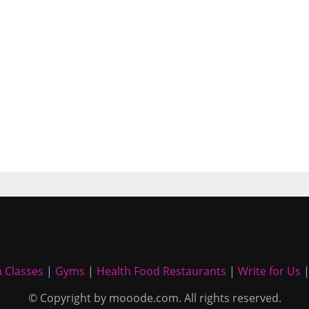
 Classes
|
Gyms
|
Health Food Restaurants
|
Write for Us
© Copyright by mooode.com. All rights reserved.