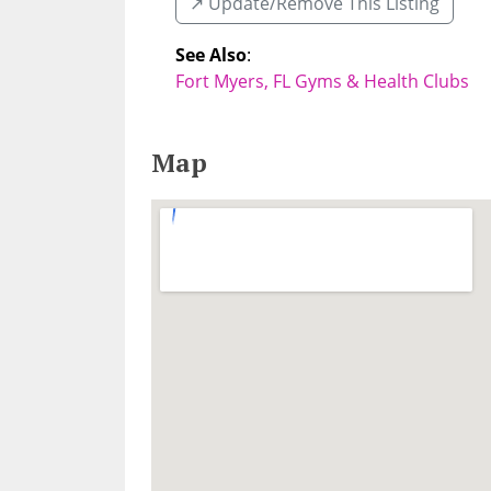
↗️ Update/Remove This Listing
See Also
:
Fort Myers, FL Gyms & Health Clubs
Map