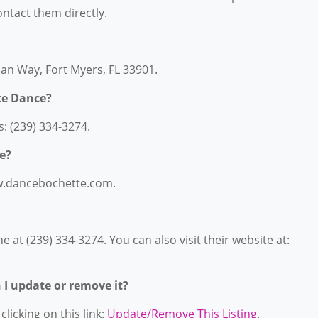
contact them directly.
an Way, Fort Myers, FL 33901.
te Dance?
: (239) 334-3274.
e?
ww.dancebochette.com.
at (239) 334-3274. You can also visit their website at:
n I update or remove it?
licking on this link:
Update/Remove This Listing
.