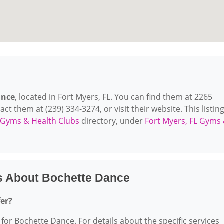
ance
, located in Fort Myers, FL. You can find them at 2265
 them at (239) 334-3274, or visit their website. This listing
Gyms & Health Clubs
directory, under
Fort Myers, FL Gyms
s About Bochette Dance
fer?
 for Bochette Dance. For details about the specific services