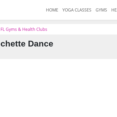
HOME
YOGA CLASSES
GYMS
HE
 FL Gyms & Health Clubs
chette Dance