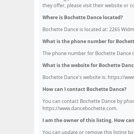
they offer, please visit their website or 
Where is Bochette Dance located?
Bochette Dance is located at: 2265 Widm
What is the phone number for Bochet
The phone number for Bochette Dance is
What is the website for Bochette Danc
Bochette Dance's website is: https://w
How can I contact Bochette Dance?
You can contact Bochette Dance by phone 
https://www.dancebochette.com.
I am the owner of this listing. How ca
You can update or remove this listing by c