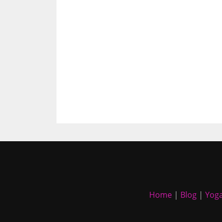
Home
|
Blog
|
Yoga