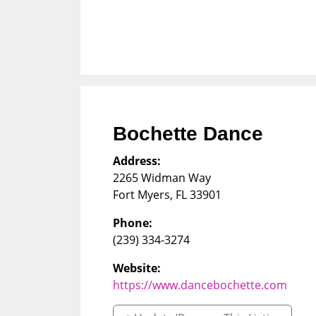
Bochette Dance
Address:
2265 Widman Way
Fort Myers
,
FL
33901
Phone:
(239) 334-3274
Website:
https://www.dancebochette.com