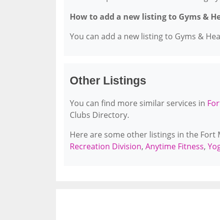
How to add a new listing to Gyms & H
You can add a new listing to Gyms & Healt
Other Listings
You can find more similar services in
For
Clubs Directory.
Here are some other listings in the Fort
Recreation Division
,
Anytime Fitness
,
Yog