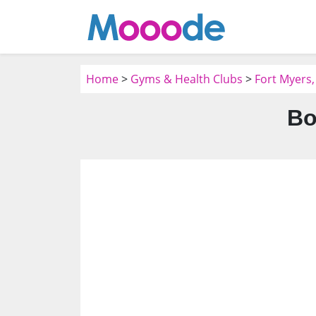
Home
>
Gyms & Health Clubs
>
Fort Myers,
Bo