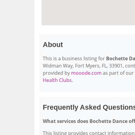
About
This is a business listing for
Bochette D
Widman Way, Fort Myers, FL, 33901, contact
provided by
mooode.com
as part of our
Health Clubs
.
Frequently Asked Question
What services does Bochette Dance of
This listing provides contact information