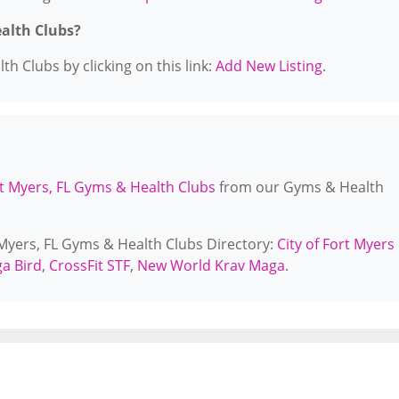
ealth Clubs?
h Clubs by clicking on this link:
Add New Listing
.
t Myers, FL Gyms & Health Clubs
from our Gyms & Health
 Myers, FL Gyms & Health Clubs Directory:
City of Fort Myers
a Bird
,
CrossFit STF
,
New World Krav Maga
.