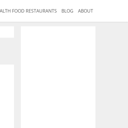
ALTH FOOD RESTAURANTS
BLOG
ABOUT