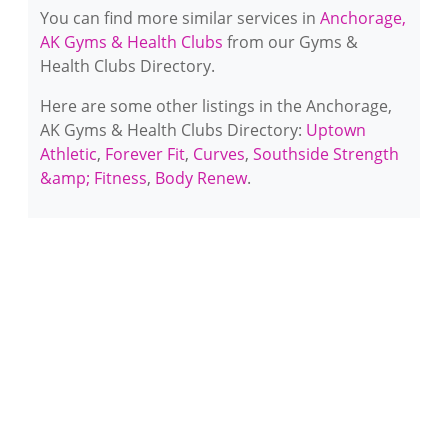
You can find more similar services in
Anchorage,
AK Gyms & Health Clubs
from our Gyms &
Health Clubs Directory.
Here are some other listings in the Anchorage,
AK Gyms & Health Clubs Directory:
Uptown
Athletic
,
Forever Fit
,
Curves
,
Southside Strength
&amp; Fitness
,
Body Renew
.