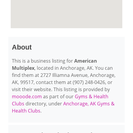
About
This is a business listing for
American
Multiplex
, located in Anchorage, AK. You can
find them at 2727 Illiamna Avenue, Anchorage,
AK, 99517, contact them at (907) 248-0426, or
visit their website. This listing is provided by
mooode.com
as part of our
Gyms & Health
Clubs
directory, under
Anchorage, AK Gyms &
Health Clubs
.