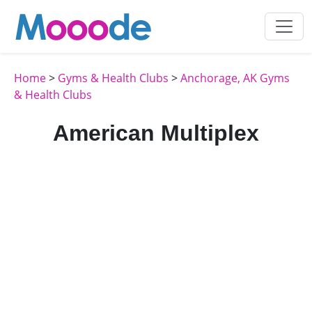
Home
>
Gyms & Health Clubs
>
Anchorage, AK Gyms
& Health Clubs
American Multiplex