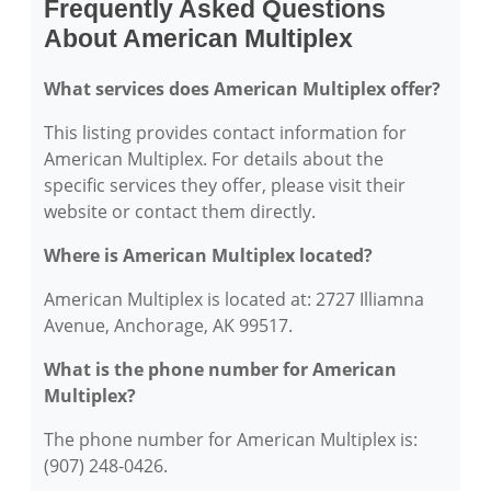
Frequently Asked Questions
About American Multiplex
What services does American Multiplex offer?
This listing provides contact information for
American Multiplex. For details about the
specific services they offer, please visit their
website or contact them directly.
Where is American Multiplex located?
American Multiplex is located at: 2727 Illiamna
Avenue, Anchorage, AK 99517.
What is the phone number for American
Multiplex?
The phone number for American Multiplex is:
(907) 248-0426.