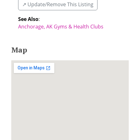
↗️ Update/Remove This Listing
See Also
:
Anchorage, AK Gyms & Health Clubs
Map