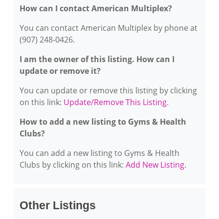
How can I contact American Multiplex?
You can contact American Multiplex by phone at
(907) 248-0426.
I am the owner of this listing. How can I
update or remove it?
You can update or remove this listing by clicking
on this link:
Update/Remove This Listing
.
How to add a new listing to Gyms & Health
Clubs?
You can add a new listing to Gyms & Health
Clubs by clicking on this link:
Add New Listing
.
Other Listings