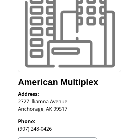
American Multiplex
Address:
2727 Illiamna Avenue
Anchorage
,
AK
99517
Phone:
(907) 248-0426