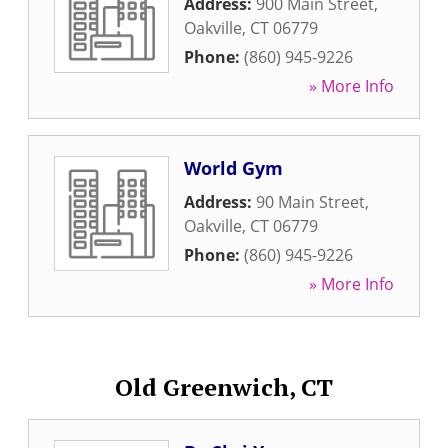
Address:
900 Main Street
,
Oakville
,
CT
06779
Phone:
(860) 945-9226
» More Info
World Gym
Address:
90 Main Street
,
Oakville
,
CT
06779
Phone:
(860) 945-9226
» More Info
Old Greenwich, CT