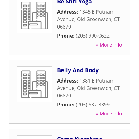
Be Shri Yoga
Address:
1345 E Putnam
Avenue
,
Old Greenwich
,
CT
06870
Phone:
(203) 990-0622
» More Info
Belly And Body
Address:
1381 E Putnam
Avenue
,
Old Greenwich
,
CT
06870
Phone:
(203) 637-3399
» More Info