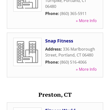
Turnpike
,
Portland
,
CT
06480
Phone:
(860) 365-5911
» More Info
Snap Fitness
Address:
336 Marlborough
Street
,
Portland
,
CT
06480
Phone:
(860) 516-4066
» More Info
Preston, CT