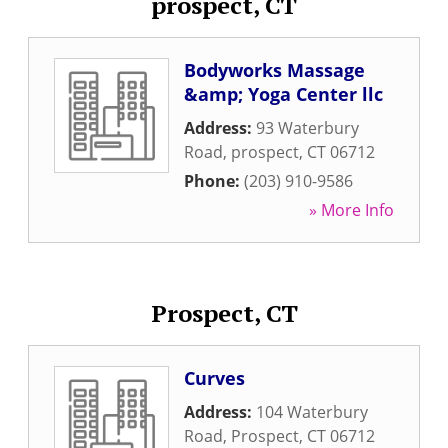
prospect, CT
Bodyworks Massage
&amp; Yoga Center llc
Address:
93 Waterbury
Road
,
prospect
,
CT
06712
Phone:
(203) 910-9586
» More Info
Prospect, CT
Curves
Address:
104 Waterbury
Road
,
Prospect
,
CT
06712