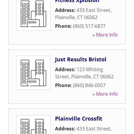
Fitness Xplosion
Address:
433 East Street
,
Plainville
,
CT
06062
Phone:
(860) 517-6877
» More Info
Just Results Bristol
Address:
123 Whiting
Street
,
Plainville
,
CT
06062
Phone:
(860) 846-0057
» More Info
Plainville Crossfit
Address:
433 East Street
,