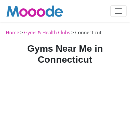
Home
>
Gyms & Health Clubs
> Connecticut
Gyms Near Me in
Connecticut