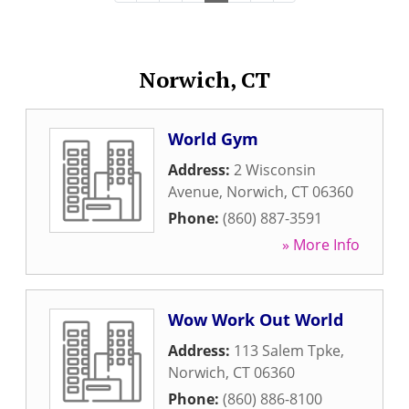
Norwich, CT
World Gym
Address:
2 Wisconsin
Avenue
,
Norwich
,
CT
06360
Phone:
(860) 887-3591
» More Info
Wow Work Out World
Address:
113 Salem Tpke
,
Norwich
,
CT
06360
Phone:
(860) 886-8100