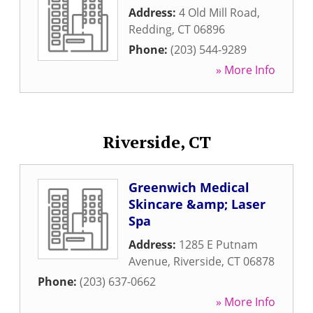
Address:
4 Old Mill Road
,
Redding
,
CT
06896
Phone:
(203) 544-9289
» More Info
Riverside, CT
Greenwich Medical
Skincare &amp; Laser
Spa
Address:
1285 E Putnam
Avenue
,
Riverside
,
CT
06878
Phone:
(203) 637-0662
» More Info