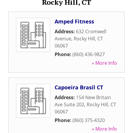
Rocky Hill, CT
Amped Fitness
Address:
632 Cromwell
Avenue
,
Rocky Hill
,
CT
06067
Phone:
(860) 436-9827
» More Info
Capoeira Brasil CT
Address:
154 New Britain
Ave Suite 202
,
Rocky Hill
,
CT
06067
Phone:
(860) 375-4320
» More Info