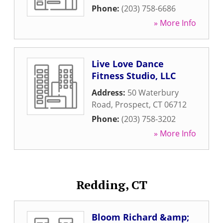
Phone:
(203) 758-6686
» More Info
Live Love Dance
Fitness Studio, LLC
Address:
50 Waterbury
Road
,
Prospect
,
CT
06712
Phone:
(203) 758-3202
» More Info
Redding, CT
Bloom Richard &amp;