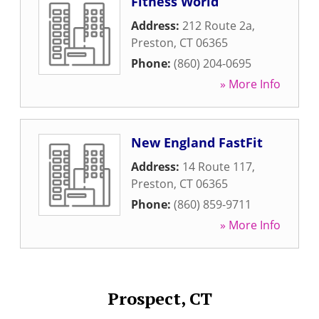
Fitness World
Address:
212 Route 2a
,
Preston
,
CT
06365
Phone:
(860) 204-0695
» More Info
New England FastFit
Address:
14 Route 117
,
Preston
,
CT
06365
Phone:
(860) 859-9711
» More Info
Prospect, CT