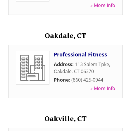
» More Info
Oakdale, CT
Professional Fitness
Address:
113 Salem Tpke
,
Oakdale
,
CT
06370
Phone:
(860) 425-0944
» More Info
Oakville, CT