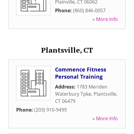
Plainville
,
CT
06062
Phone:
(860) 846-0057
» More Info
Plantsville, CT
Commence Fitness
Personal Training
Address:
1783 Meriden
Waterbury Tpke
,
Plantsville
,
CT
06479
Phone:
(203) 910-9499
» More Info