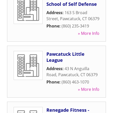
School of Self Defense
Address:
163 S Broad
Street
,
Pawcatuck
,
CT
06379
Phone:
(860) 235-3419
» More Info
Pawcatuck Little
League
Address:
43 N Anguilla
Road
,
Pawcatuck
,
CT
06379
Phone:
(860) 463-1070
» More Info
Renegade Fitness -