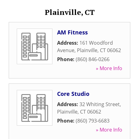
Plainville, CT
AM Fitness
Address:
161 Woodford
Avenue
,
Plainville
,
CT
06062
Phone:
(860) 846-0266
» More Info
Core Studio
Address:
32 Whiting Street
,
Plainville
,
CT
06062
Phone:
(860) 793-6683
» More Info