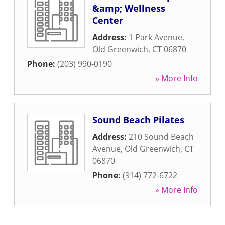
&amp; Wellness
Center
Address:
1 Park Avenue
,
Old Greenwich
,
CT
06870
Phone:
(203) 990-0190
» More Info
Sound Beach Pilates
Address:
210 Sound Beach
Avenue
,
Old Greenwich
,
CT
06870
Phone:
(914) 772-6722
» More Info