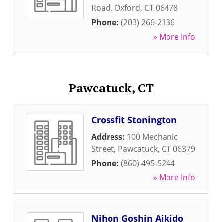
Road
,
Oxford
,
CT
06478
Phone:
(203) 266-2136
» More Info
Pawcatuck, CT
Crossfit Stonington
Address:
100 Mechanic
Street
,
Pawcatuck
,
CT
06379
Phone:
(860) 495-5244
» More Info
Nihon Goshin Aikido