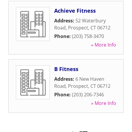
Achieve Fitness
Address:
52 Waterbury
Road
,
Prospect
,
CT
06712
Phone:
(203) 758-3470
» More Info
B Fitness
Address:
6 New Haven
Road
,
Prospect
,
CT
06712
Phone:
(203) 206-7346
» More Info