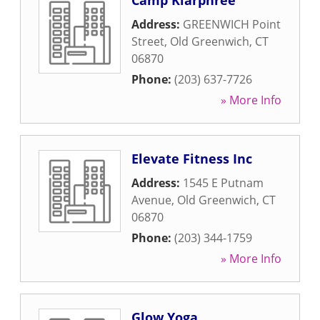
Camp Kiarphree
Address:
GREENWICH Point
Street
,
Old Greenwich
,
CT
06870
Phone:
(203) 637-7726
» More Info
Elevate Fitness Inc
Address:
1545 E Putnam
Avenue
,
Old Greenwich
,
CT
06870
Phone:
(203) 344-1759
» More Info
Glow Yoga