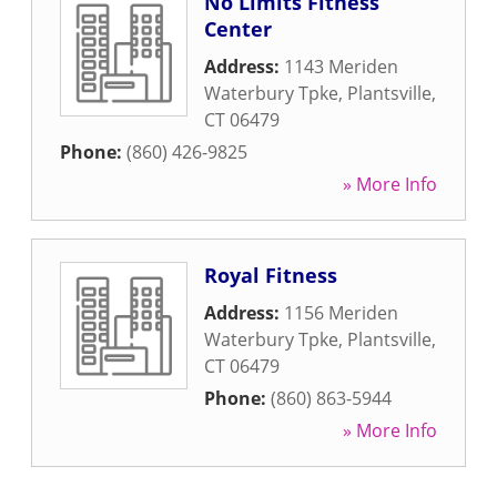
No Limits Fitness
Center
Address:
1143 Meriden
Waterbury Tpke
,
Plantsville
,
CT
06479
Phone:
(860) 426-9825
» More Info
Royal Fitness
Address:
1156 Meriden
Waterbury Tpke
,
Plantsville
,
CT
06479
Phone:
(860) 863-5944
» More Info