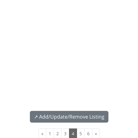
↗️ Add/Update/Remove Listing
«
1
2
3
4
5
6
»