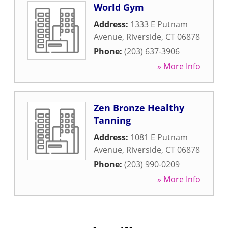
World Gym
Address:
1333 E Putnam
Avenue
,
Riverside
,
CT
06878
Phone:
(203) 637-3906
» More Info
Zen Bronze Healthy
Tanning
Address:
1081 E Putnam
Avenue
,
Riverside
,
CT
06878
Phone:
(203) 990-0209
» More Info