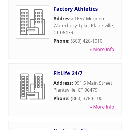
Factory Athletics
Address:
1657 Meriden
Waterbury Tpke
,
Plantsville
,
CT
06479
Phone:
(860) 426-1010
» More Info
FitLife 24/7
Address:
991 S Main Street
,
Plantsville
,
CT
06479
Phone:
(860) 378-6100
» More Info