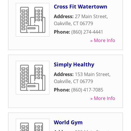
Cross Fit Watertown
Address:
27 Main Street
,
Oakville
,
CT
06779
Phone:
(860) 274-4441
» More Info
Simply Healthy
Address:
153 Main Street
,
Oakville
,
CT
06779
Phone:
(860) 417-7085
» More Info
World Gym