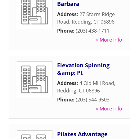
Barbara
Address:
27 Starrs Ridge
Road
,
Redding
,
CT
06896
Phone:
(203) 438-1711
» More Info
Elevation Spinning
&amp; Pt
Address:
4 Old Mill Road
,
Redding
,
CT
06896
Phone:
(203) 544-9503
» More Info
Pilates Advantage