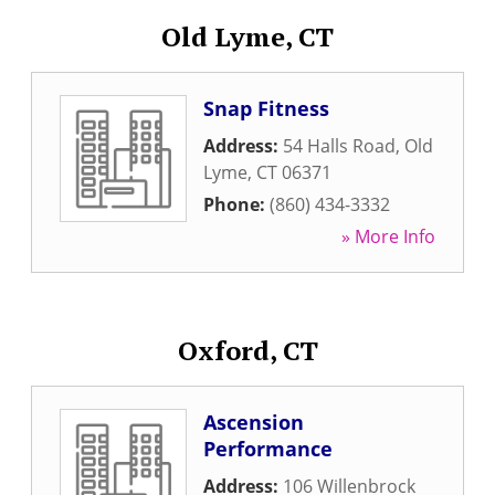
Old Lyme, CT
Snap Fitness
Address:
54 Halls Road
,
Old
Lyme
,
CT
06371
Phone:
(860) 434-3332
» More Info
Oxford, CT
Ascension
Performance
Address:
106 Willenbrock