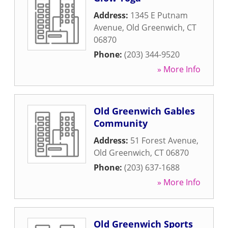
Address:
1345 E Putnam
Avenue
,
Old Greenwich
,
CT
06870
Phone:
(203) 344-9520
» More Info
Old Greenwich Gables
Community
Address:
51 Forest Avenue
,
Old Greenwich
,
CT
06870
Phone:
(203) 637-1688
» More Info
Old Greenwich Sports