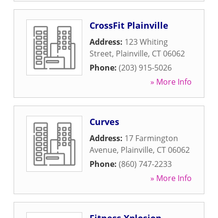
CrossFit Plainville
Address:
123 Whiting
Street
,
Plainville
,
CT
06062
Phone:
(203) 915-5026
» More Info
Curves
Address:
17 Farmington
Avenue
,
Plainville
,
CT
06062
Phone:
(860) 747-2233
» More Info