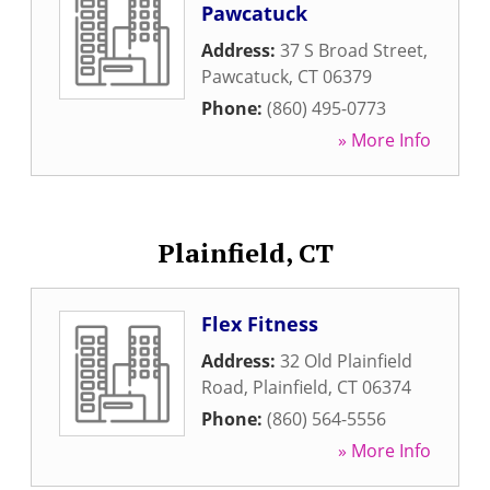
Pawcatuck
Address:
37 S Broad Street
,
Pawcatuck
,
CT
06379
Phone:
(860) 495-0773
» More Info
Plainfield, CT
Flex Fitness
Address:
32 Old Plainfield
Road
,
Plainfield
,
CT
06374
Phone:
(860) 564-5556
» More Info