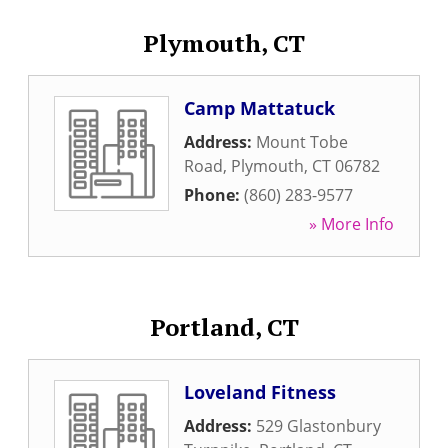
Plymouth, CT
Camp Mattatuck
Address:
Mount Tobe
Road
,
Plymouth
,
CT
06782
Phone:
(860) 283-9577
» More Info
Portland, CT
Loveland Fitness
Address:
529 Glastonbury