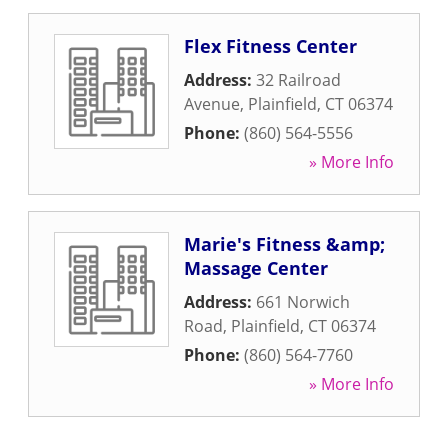
Flex Fitness Center
Address:
32 Railroad
Avenue
,
Plainfield
,
CT
06374
Phone:
(860) 564-5556
» More Info
Marie's Fitness &amp;
Massage Center
Address:
661 Norwich
Road
,
Plainfield
,
CT
06374
Phone:
(860) 564-7760
» More Info