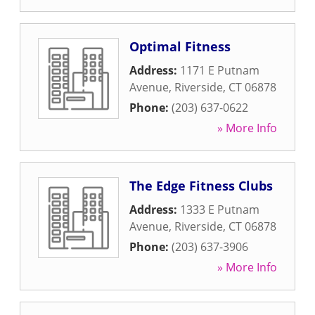
Optimal Fitness
Address:
1171 E Putnam
Avenue
,
Riverside
,
CT
06878
Phone:
(203) 637-0622
» More Info
The Edge Fitness Clubs
Address:
1333 E Putnam
Avenue
,
Riverside
,
CT
06878
Phone:
(203) 637-3906
» More Info