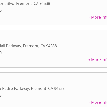
ont Blvd
,
Fremont
,
CA
94538
0
» More Inf
all Parkway
,
Fremont
,
CA
94538
0
» More Inf
o Padre Parkway
,
Fremont
,
CA
94538
6
» More Inf