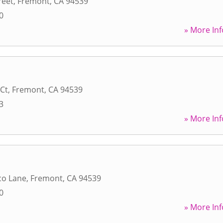
reet
,
Fremont
,
CA
94539
0
» More Inf
 Ct
,
Fremont
,
CA
94539
3
» More Inf
co Lane
,
Fremont
,
CA
94539
0
» More Inf