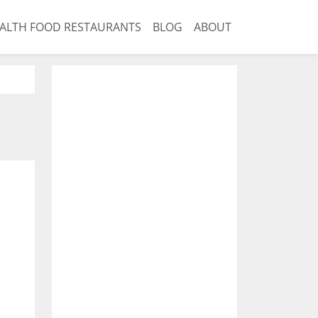
ALTH FOOD RESTAURANTS
BLOG
ABOUT