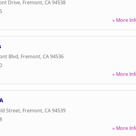
ont Drive
,
Fremont
,
CA
94538
5
» More Inf
s
ont Blvd
,
Fremont
,
CA
94536
0
» More Inf
CA
ld Street
,
Fremont
,
CA
94539
8
» More Inf