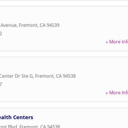
e Avenue
,
Fremont
,
CA
94539
2
» More Inf
 Center Dr Ste G
,
Fremont
,
CA
94538
7
» More Inf
alth Centers
ont Blvd
,
Fremont
,
CA
94538