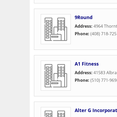
9Round
Address:
4964 Thorn
Phone:
(408) 718-725
A1 Fitness
Address:
41583 Albra
Phone:
(510) 771-969
Alter G Incorpora