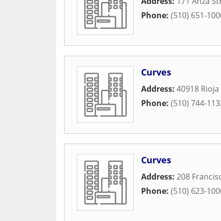
Address:
171 Anza St
Phone:
(510) 651-100
Curves
Address:
40918 Rioja
Phone:
(510) 744-113
Curves
Address:
208 Francis
Phone:
(510) 623-100