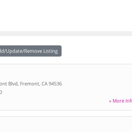
dd/Update/Remove Listing
ont Blvd
,
Fremont
,
CA
94536
0
» More Inf