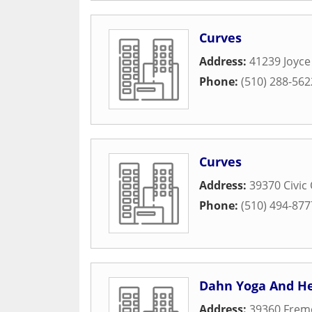
Curves
Address:
41239 Joyc
Phone:
(510) 288-562
Curves
Address:
39370 Civic
Phone:
(510) 494-877
Dahn Yoga And He
Address:
39360 Frem