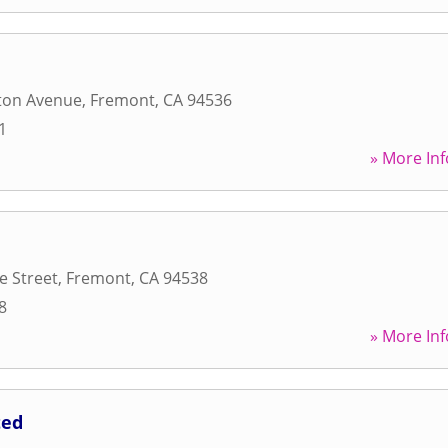
ton Avenue
,
Fremont
,
CA
94536
1
» More Inf
e Street
,
Fremont
,
CA
94538
8
» More Inf
ted