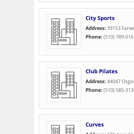
City Sports
Address:
39153 Farwe
Phone:
(510) 789-016
Club Pilates
Address:
44047 Osgo
Phone:
(510) 585-313
Curves