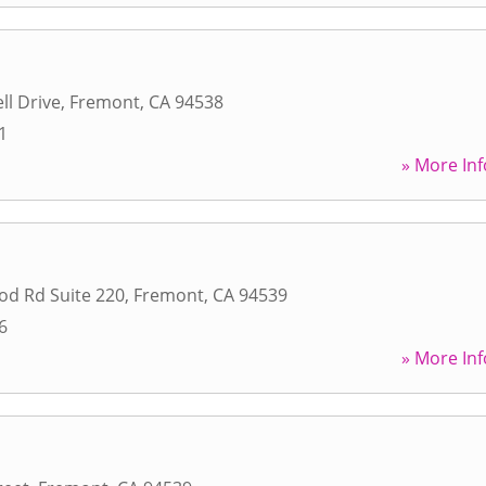
ll Drive
,
Fremont
,
CA
94538
1
» More Inf
od Rd Suite 220
,
Fremont
,
CA
94539
6
» More Inf