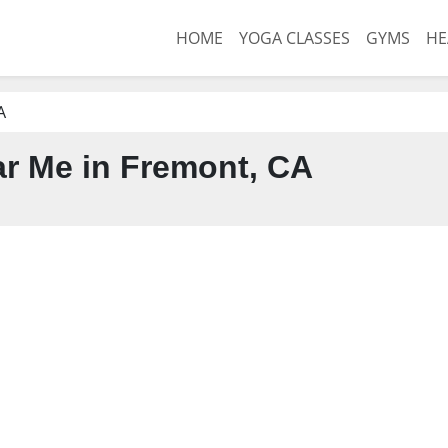
HOME
YOGA CLASSES
GYMS
HE
A
r Me in Fremont, CA