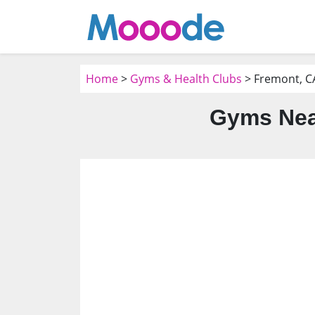
Home
>
Gyms & Health Clubs
> Fremont, C
Gyms Nea