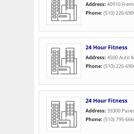
Address:
40910 Frem
Phone:
(510) 226-690
24 Hour Fitness
Address:
4500 Auto M
Phone:
(510) 226-690
24 Hour Fitness
Address:
39300 Pase
Phone:
(510) 795-666