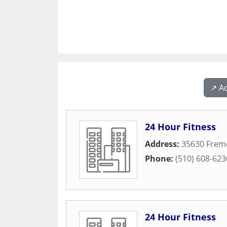
↗️ A
24 Hour Fitness
Address:
35630 Frem
Phone:
(510) 608-623
24 Hour Fitness