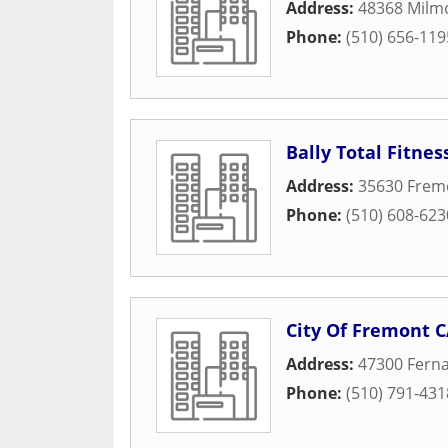
Address:
48368 Milm
Phone:
(510) 656-119
Bally Total Fitnes
Address:
35630 Frem
Phone:
(510) 608-623
City Of Fremont 
Address:
47300 Ferna
Phone:
(510) 791-431